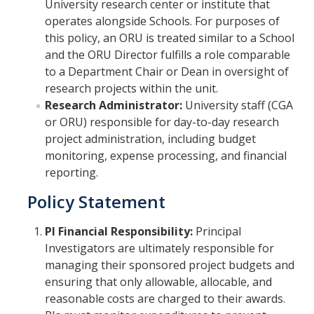
University research center or institute that
operates alongside Schools. For purposes of
Contact Us
this policy, an ORU is treated similar to a School
About SPO
and the ORU Director fulfills a role comparable
to a Department Chair or Dean in oversight of
Team
research projects within the unit.
Research Administrator:
University staff (CGA
or ORU) responsible for day-to-day research
DIRECTORY
APPLY
GIVE
project administration, including budget
monitoring, expense processing, and financial
reporting.
Policy Statement
PI Financial Responsibility:
Principal
Investigators are ultimately responsible for
managing their sponsored project budgets and
ensuring that only allowable, allocable, and
reasonable costs are charged to their awards.