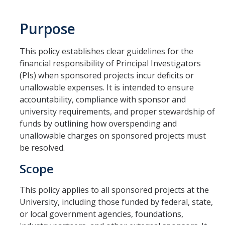
Unfunded Agreements (MTA, DUA, and more)
Grants vs Gifts
Purpose
Proposal Development FAQ
This policy establishes clear guidelines for the
financial responsibility of Principal Investigators
Route & Submit Proposal
(PIs) when sponsored projects incur deficits or
unallowable expenses. It is intended to ensure
Cayuse
accountability, compliance with sponsor and
university requirements, and proper stewardship of
Deadline Policy
funds by outlining how overspending and
Letter of Authorization
unallowable charges on sponsored projects must
be resolved.
Levels of Review
Scope
Preliminary Submission
This policy applies to all sponsored projects at the
Limited Submission
University, including those funded by federal, state,
or local government agencies, foundations,
Proposal Submission FAQ