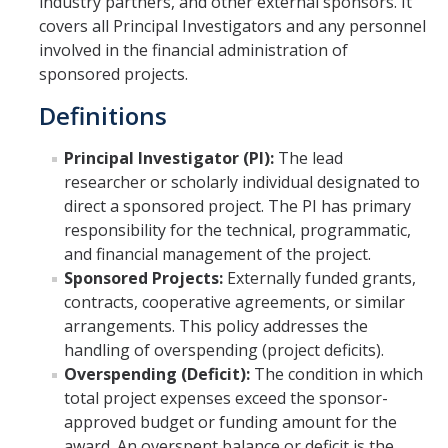
industry partners, and other external sponsors. It
covers all Principal Investigators and any personnel
Set Up Award
involved in the financial administration of
sponsored projects.
Awards
Definitions
Award Setup
Principal Investigator (PI):
The lead
Pre-award Spending
researcher or scholarly individual designated to
Award FAQ
direct a sponsored project. The PI has primary
responsibility for the technical, programmatic,
and financial management of the project.
Postaward
Sponsored Projects:
Externally funded grants,
contracts, cooperative agreements, or similar
Award Management
arrangements. This policy addresses the
Amendment to Existing Awards
handling of overspending (project deficits).
Overspending (Deficit):
The condition in which
Subawards
total project expenses exceed the sponsor-
approved budget or funding amount for the
Transferring Awards
award. An overspent balance or deficit is the