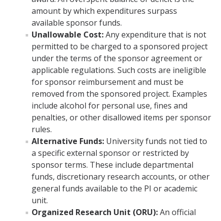
Principal Investigator Responsibility for Overspending or
amount by which expenditures surpass
Unallowable Costs
available sponsor funds.
Unallowable Cost:
Any expenditure that is not
Cost Allocation Methodology
permitted to be charged to a sponsored project
Publication Costs
under the terms of the sponsor agreement or
applicable regulations. Such costs are ineligible
Cost Transfer Policy for Sponsored Projects
for sponsor reimbursement and must be
removed from the sponsored project. Examples
include alcohol for personal use, fines and
Forms & Resources
penalties, or other disallowed items per sponsor
Quick Links to Forms
rules.
Alternative Funds:
University funds not tied to
Standard Institutional Information
a specific external sponsor or restricted by
sponsor terms. These include departmental
External Systems Access
funds, discretionary research accounts, or other
NIH Guidance
general funds available to the PI or academic
unit.
NSF Guidance
Organized Research Unit (ORU):
An official