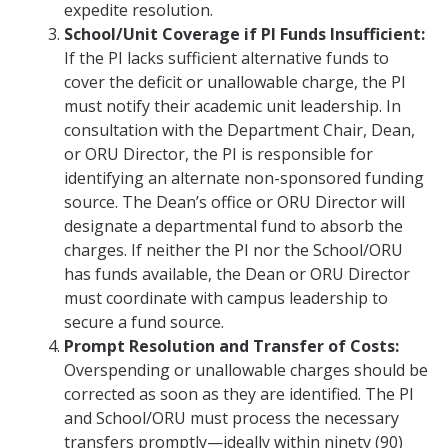
expedite resolution.
School/Unit Coverage if PI Funds Insufficient:
If the PI lacks sufficient alternative funds to
cover the deficit or unallowable charge, the PI
must notify their academic unit leadership. In
consultation with the Department Chair, Dean,
or ORU Director, the PI is responsible for
identifying an alternate non-sponsored funding
source. The Dean’s office or ORU Director will
designate a departmental fund to absorb the
charges. If neither the PI nor the School/ORU
has funds available, the Dean or ORU Director
must coordinate with campus leadership to
secure a fund source.
Prompt Resolution and Transfer of Costs:
Overspending or unallowable charges should be
corrected as soon as they are identified. The PI
and School/ORU must process the necessary
transfers promptly—ideally within ninety (90)