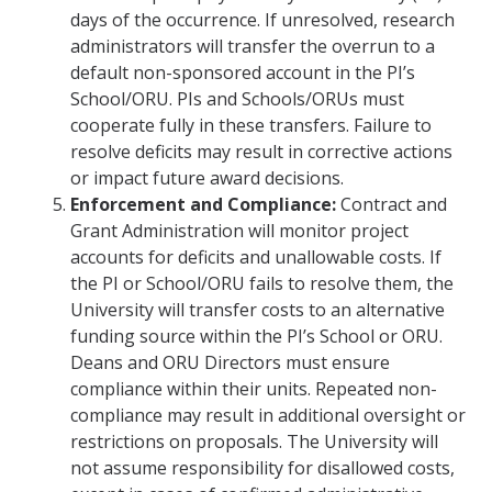
days of the occurrence. If unresolved, research
administrators will transfer the overrun to a
default non-sponsored account in the PI’s
School/ORU. PIs and Schools/ORUs must
cooperate fully in these transfers. Failure to
resolve deficits may result in corrective actions
or impact future award decisions.
Enforcement and Compliance:
Contract and
Grant Administration will monitor project
accounts for deficits and unallowable costs. If
the PI or School/ORU fails to resolve them, the
University will transfer costs to an alternative
funding source within the PI’s School or ORU.
Deans and ORU Directors must ensure
compliance within their units. Repeated non-
compliance may result in additional oversight or
restrictions on proposals. The University will
not assume responsibility for disallowed costs,