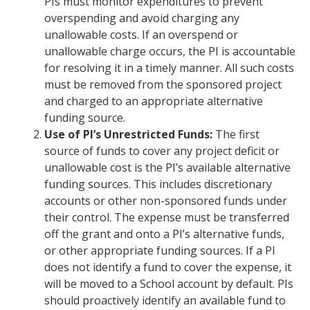
PIs must monitor expenditures to prevent
overspending and avoid charging any
unallowable costs. If an overspend or
unallowable charge occurs, the PI is accountable
for resolving it in a timely manner. All such costs
must be removed from the sponsored project
and charged to an appropriate alternative
funding source.
Use of PI’s Unrestricted Funds:
The first
source of funds to cover any project deficit or
unallowable cost is the PI’s available alternative
funding sources. This includes discretionary
accounts or other non-sponsored funds under
their control. The expense must be transferred
off the grant and onto a PI’s alternative funds,
or other appropriate funding sources. If a PI
does not identify a fund to cover the expense, it
will be moved to a School account by default. PIs
should proactively identify an available fund to