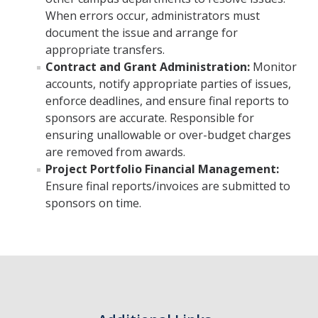
When errors occur, administrators must
document the issue and arrange for
appropriate transfers.
Contract and Grant Administration:
Monitor
accounts, notify appropriate parties of issues,
enforce deadlines, and ensure final reports to
sponsors are accurate. Responsible for
ensuring unallowable or over-budget charges
are removed from awards.
Project Portfolio Financial Management:
Ensure final reports/invoices are submitted to
sponsors on time.