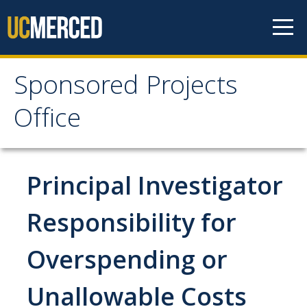
Skip to content
Sponsored Projects
Sponsored Projects
Office
Office
Develop Proposal
Principal Investigator
Considerations
Responsibility for
Roles and Responsibilities
Overspending or
Principal Investigator Eligibility
Budget Preparation and Resources
Unallowable Costs