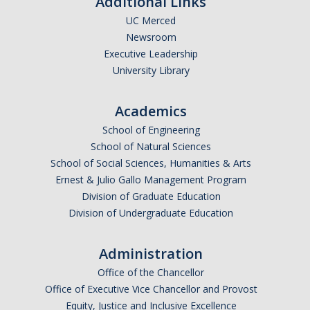
Additional Links
UC Merced
Newsroom
Executive Leadership
University Library
Academics
School of Engineering
School of Natural Sciences
School of Social Sciences, Humanities & Arts
Ernest & Julio Gallo Management Program
Division of Graduate Education
Division of Undergraduate Education
Administration
Office of the Chancellor
Office of Executive Vice Chancellor and Provost
Equity, Justice and Inclusive Excellence