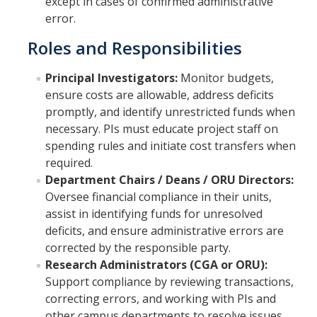
except in cases of confirmed administrative
error.
Roles and Responsibilities
Principal Investigators:
Monitor budgets,
ensure costs are allowable, address deficits
promptly, and identify unrestricted funds when
necessary. PIs must educate project staff on
spending rules and initiate cost transfers when
required.
Department Chairs / Deans / ORU Directors:
Oversee financial compliance in their units,
assist in identifying funds for unresolved
deficits, and ensure administrative errors are
corrected by the responsible party.
Research Administrators (CGA or ORU):
Support compliance by reviewing transactions,
correcting errors, and working with PIs and
other campus departments to resolve issues.