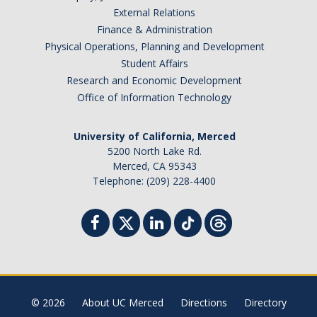
External Relations
Finance & Administration
Physical Operations, Planning and Development
Student Affairs
Research and Economic Development
Office of Information Technology
University of California, Merced
5200 North Lake Rd.
Merced, CA 95343
Telephone: (209) 228-4400
© 2026
About UC Merced
Directions
Directory