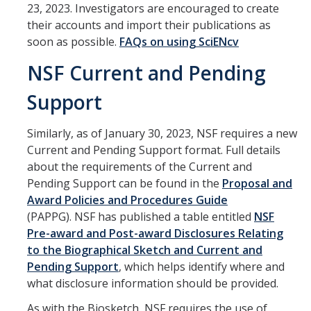
23, 2023. Investigators are encouraged to create
Contact Us
their accounts and import their publications as
soon as possible.
FAQs on using SciENcv
About SPO
NSF Current and Pending
Team
Support
Similarly, as of January 30, 2023, NSF requires a new
DIRECTORY
APPLY
GIVE
Current and Pending Support format. Full details
about the requirements of the Current and
Pending Support can be found in the
Proposal and
Award Policies and Procedures Guide
(PAPPG). NSF has published a table entitled
NSF
Pre-award and Post-award Disclosures Relating
to the Biographical Sketch and Current and
Pending Support
, which helps identify where and
what disclosure information should be provided.
As with the Biosketch, NSF requires the use of