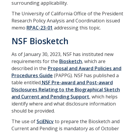
surrounding applicability.
Principal Investigator Responsibility for Overspending or
Unallowable Costs
The University of California Office of the President
Research Policy Analysis and Coordination issued
Cost Allocation Methodology
memo
RPAC-23-01
addressing this topic.
Publication Costs
NSF Biosketch
Cost Transfer Policy for Sponsored Projects
As of January 30, 2023, NSF has instituted new
requirements for the
Biosketch
, which are
Forms & Resources
described in the
Proposal and Award Policies and
Procedures Guide
(PAPPG). NSF has published a
Quick Links to Forms
table entitled
NSF Pre-award and Post-award
Standard Institutional Information
Disclosures Relating to the Biographical Sketch
and Current and Pending Support
, which helps
External Systems Access
identify where and what disclosure information
should be provided.
NIH Guidance
The use of
SciENcv
to prepare the Biosketch and
NSF Guidance
Current and Pending is mandatory as of October