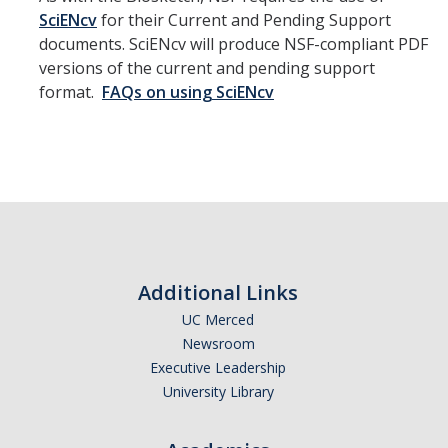
SciENcv
for their Current and Pending Support
documents. SciENcv will produce NSF-compliant PDF
versions of the current and pending support
format.
FAQs on using SciENcv
Additional Links
UC Merced
Newsroom
Executive Leadership
University Library