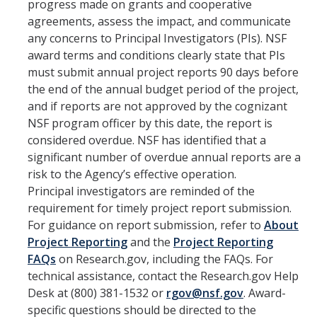
Unfunded Agreements (MTA, DUA, and more)
progress made on grants and cooperative
agreements, assess the impact, and communicate
Grants vs Gifts
any concerns to Principal Investigators (PIs). NSF
award terms and conditions clearly state that PIs
Proposal Development FAQ
must submit annual project reports 90 days before
the end of the annual budget period of the project,
Route & Submit Proposal
and if reports are not approved by the cognizant
NSF program officer by this date, the report is
Cayuse
considered overdue. NSF has identified that a
significant number of overdue annual reports are a
Deadline Policy
risk to the Agency’s effective operation.
Letter of Authorization
Principal investigators are reminded of the
requirement for timely project report submission.
Levels of Review
For guidance on report submission, refer to
About
Project Reporting
and the
Project Reporting
Preliminary Submission
FAQs
on Research.gov, including the FAQs. For
Limited Submission
technical assistance, contact the Research.gov Help
Desk at (800) 381-1532 or
rgov@nsf.gov
. Award-
Proposal Submission FAQ
specific questions should be directed to the