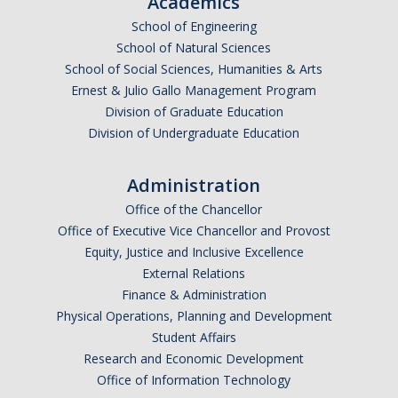
Academics
School of Engineering
School of Natural Sciences
School of Social Sciences, Humanities & Arts
Ernest & Julio Gallo Management Program
Division of Graduate Education
Division of Undergraduate Education
Administration
Office of the Chancellor
Office of Executive Vice Chancellor and Provost
Equity, Justice and Inclusive Excellence
External Relations
Finance & Administration
Physical Operations, Planning and Development
Student Affairs
Research and Economic Development
Office of Information Technology