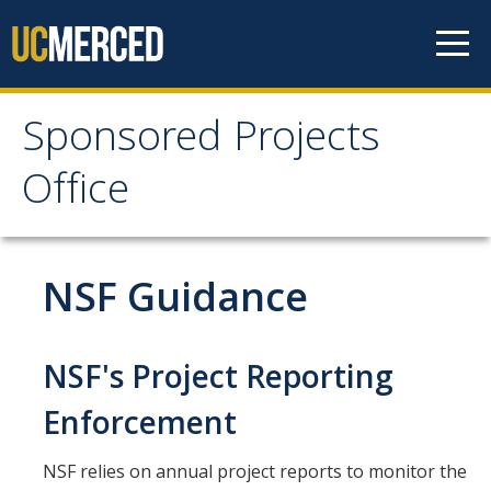
Skip to content
Sponsored Projects
Sponsored Projects
Office
Office
Develop Proposal
NSF Guidance
Considerations
Roles and Responsibilities
NSF's Project Reporting
Principal Investigator Eligibility
Enforcement
Budget Preparation and Resources
NSF relies on annual project reports to monitor the