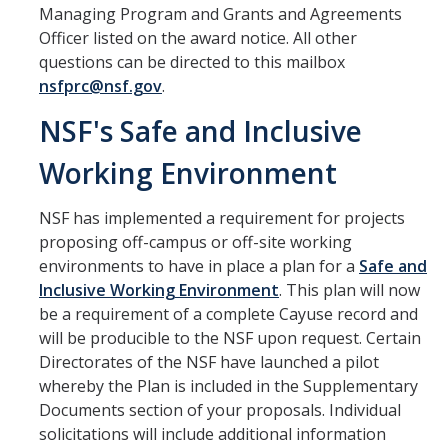
Managing Program and Grants and Agreements
Officer listed on the award notice. All other
Set Up Award
questions can be directed to this mailbox
Awards
nsfprc@nsf.gov
.
Award Setup
NSF's Safe and Inclusive
Pre-award Spending
Working Environment
Award FAQ
NSF has implemented a requirement for projects
proposing off-campus or off-site working
Postaward
environments to have in place a plan for a
Safe and
Inclusive Working Environment
. This plan will now
Award Management
be a requirement of a complete Cayuse record and
will be producible to the NSF upon request. Certain
Amendment to Existing Awards
Directorates of the NSF have launched a pilot
Subawards
whereby the Plan is included in the Supplementary
Documents section of your proposals. Individual
Transferring Awards
solicitations will include additional information