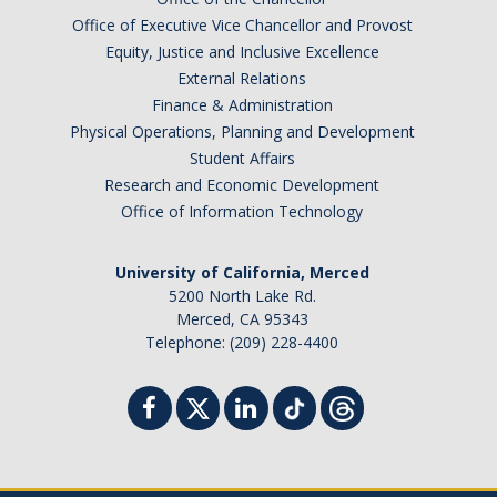
Office of Executive Vice Chancellor and Provost
Equity, Justice and Inclusive Excellence
External Relations
Finance & Administration
Physical Operations, Planning and Development
Student Affairs
Research and Economic Development
Office of Information Technology
University of California, Merced
5200 North Lake Rd.
Merced, CA 95343
Telephone: (209) 228-4400