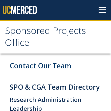
Skip to content
Sponsored Projects
Sponsored Projects
Office
Office
Develop Proposal
Contact Our Team
Considerations
Roles and Responsibilities
SPO & CGA Team Directory
Principal Investigator Eligibility
Research Administration
Budget Preparation and Resources
Leadership