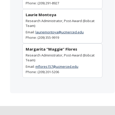
Phone: (209) 291-8927
Laurie Montoya
Research Administrator, Post-Award (Bobcat
Team)
Email:
lauriemontoya@ucmerced.edu
Phone: (209) 355-9919
Margarita “Maggie” Flores
Research Administrator, Post-Award (Bobcat
Team)
Email:
mflores157@ucmerced.edu
Phone: (209) 201-5206