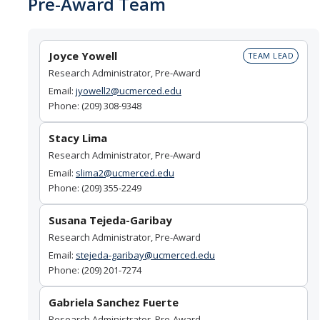
Pre-Award Team
Set Up Award
Joyce Yowell
TEAM LEAD
Awards
Research Administrator, Pre-Award
Award Setup
Email:
jyowell2@ucmerced.edu
Phone: (209) 308-9348
Pre-award Spending
Stacy Lima
Award FAQ
Research Administrator, Pre-Award
Email:
slima2@ucmerced.edu
Phone: (209) 355-2249
Postaward
Award Management
Susana Tejeda-Garibay
Research Administrator, Pre-Award
Amendment to Existing Awards
Email:
stejeda-garibay@ucmerced.edu
Phone: (209) 201-7274
Subawards
Gabriela Sanchez Fuerte
Transferring Awards
Research Administrator, Pre-Award