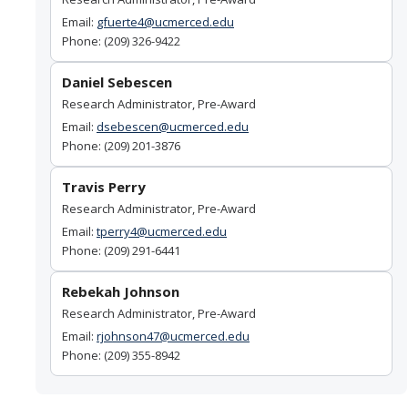
Principal Investigator Responsibility for Overspending or
Email:
gfuerte4@ucmerced.edu
Unallowable Costs
Phone: (209) 326-9422
Cost Allocation Methodology
Daniel Sebescen
Research Administrator, Pre-Award
Publication Costs
Email:
dsebescen@ucmerced.edu
Cost Transfer Policy for Sponsored Projects
Phone: (209) 201-3876
Travis Perry
Forms & Resources
Research Administrator, Pre-Award
Email:
tperry4@ucmerced.edu
Quick Links to Forms
Phone: (209) 291-6441
Standard Institutional Information
Rebekah Johnson
External Systems Access
Research Administrator, Pre-Award
Email:
rjohnson47@ucmerced.edu
NIH Guidance
Phone: (209) 355-8942
NSF Guidance