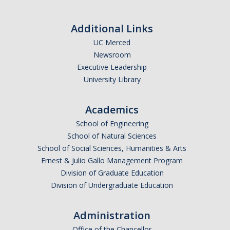
Additional Links
UC Merced
Newsroom
Executive Leadership
University Library
Academics
School of Engineering
School of Natural Sciences
School of Social Sciences, Humanities & Arts
Ernest & Julio Gallo Management Program
Division of Graduate Education
Division of Undergraduate Education
Administration
Office of the Chancellor