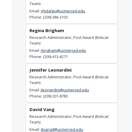
Team)
Email:
yhidalgo@ucmerced.edu
Phone: (209) 386-3103
Regina Brigham
Research Administrator, Post-Award (Bobcat
Team)
Email:
rbrigham@ucmerced.edu
Phone: (209) 413-4271
Jennifer Leonardini
Research Administrator, Post-Award (Bobcat
Team)
Email:
jleonardini@ucmerced.edu
Phone: (209) 201-8783
David Vang
Research Administrator, Post-Award (Bobcat
Team)
Email:
dvang4@ucmerced.edu