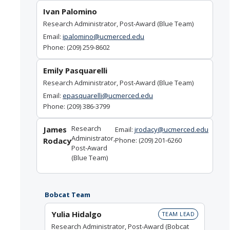
Ivan Palomino
Research Administrator, Post-Award (Blue Team)
Email:
ipalomino@ucmerced.edu
Phone: (209) 259-8602
Emily Pasquarelli
Research Administrator, Post-Award (Blue Team)
Email:
epasquarelli@ucmerced.edu
Phone: (209) 386-3799
Research
James
Email:
jrodacy@ucmerced.edu
Administrator,
Rodacy
Phone: (209) 201-6260
Post-Award
(Blue Team)
Bobcat Team
Yulia Hidalgo
TEAM LEAD
Research Administrator, Post-Award (Bobcat