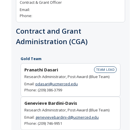
Contract & Grant Officer
Email:
Phone:
Contract and Grant
Administration (CGA)
Gold Team
Pranathi Dasari
TEAM LEAD
Research Administrator, Post-Award (Blue Team)
Email:
pdasari@ucmerced.edu
Phone: (209) 386-3799
Genevieve Bardini-Davis
Research Administrator, Post-Award (Blue Team)
Email:
genevievebardini-d@ucmerced.edu
Phone: (209) 746-9951