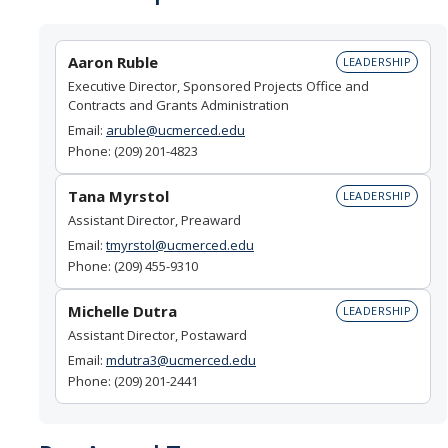
Unfunded Agreements (MTA, DUA, and more)
Grants vs Gifts
Aaron Ruble
LEADERSHIP
Proposal Development FAQ
Executive Director, Sponsored Projects Office and
Contracts and Grants Administration
Email:
aruble@ucmerced.edu
Route & Submit Proposal
Phone: (209) 201-4823
Cayuse
Tana Myrstol
LEADERSHIP
Assistant Director, Preaward
Deadline Policy
Email:
tmyrstol@ucmerced.edu
Letter of Authorization
Phone: (209) 455-9310
Levels of Review
Michelle Dutra
LEADERSHIP
Assistant Director, Postaward
Preliminary Submission
Email:
mdutra3@ucmerced.edu
Phone: (209) 201-2441
Limited Submission
Proposal Submission FAQ