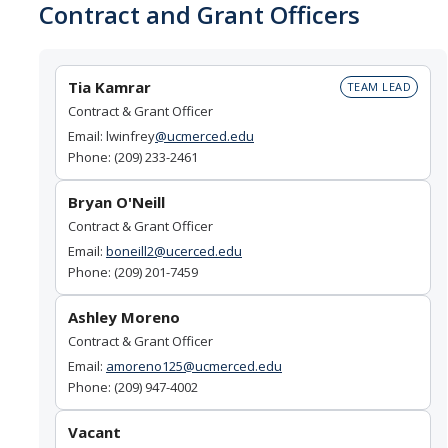
Contract and Grant Officers
Contact Us
About SPO
Tia Kamrar
TEAM LEAD
Contract & Grant Officer
Team
Email: lwinfrey
@ucmerced.edu
Phone: (209) 233-2461
DIRECTORY
APPLY
GIVE
Bryan O'Neill
Contract & Grant Officer
Email:
boneill2@ucerced.edu
Phone: (209) 201-7459
Ashley Moreno
Contract & Grant Officer
Email:
a
moreno125@ucmerced.edu
Phone: (209) 947-4002
Vacant